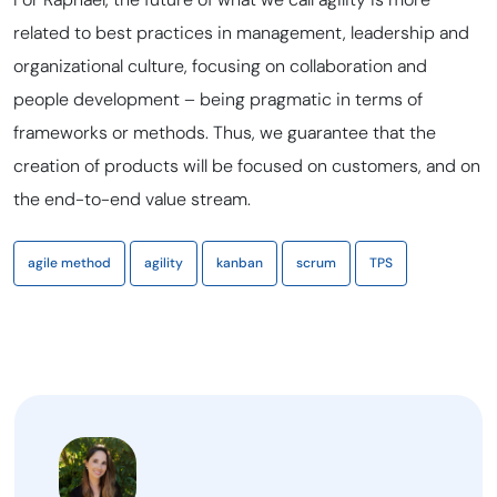
related to best practices in management, leadership and
organizational culture, focusing on collaboration and
people development – being pragmatic in terms of
frameworks or methods. Thus, we guarantee that the
creation of products will be focused on customers, and on
the end-to-end value stream.
agile method
agility
kanban
scrum
TPS