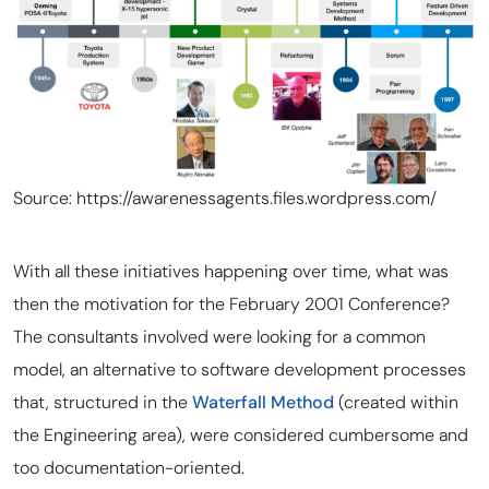
Source: https://awarenessagents.files.wordpress.com/
With all these initiatives happening over time, what was
then the motivation for the February 2001 Conference?
The consultants involved were looking for a common
model, an alternative to software development processes
that, structured in the
Waterfall Method
(created within
the Engineering area), were considered cumbersome and
too documentation-oriented.