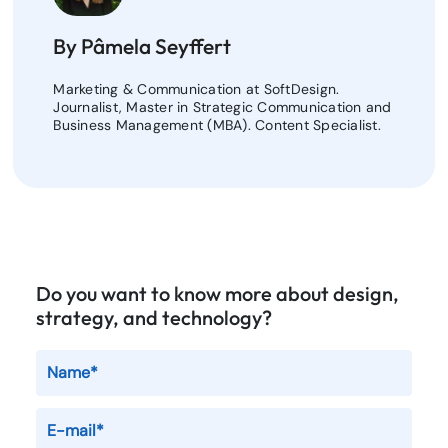
By Pâmela Seyffert
Marketing & Communication at SoftDesign.
Journalist, Master in Strategic Communication and
Business Management (MBA). Content Specialist.
Do you want to know more about design,
strategy, and technology?