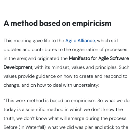
A method based on empiricism
This meeting gave life to the
Agile Alliance
, which still
dictates and contributes to the organization of processes
in the area; and originated the
Manifesto for Agile Software
Development
, with its mindset, values and principles. Such
values provide guidance on how to create and respond to
change, and on how to deal with uncertainty:
“This work method is based on empiricism. So, what we do
today is a scientific method in which we don’t know the
truth, we don’t know what will emerge during the process.
Before (in Waterfall), what we did was plan and stick to the