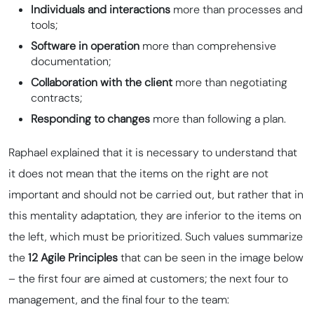
Individuals and interactions
more than processes and
tools;
Software in operation
more than comprehensive
documentation;
Collaboration with the client
more than negotiating
contracts;
Responding to changes
more than following a plan.
Raphael explained that it is necessary to understand that
it does not mean that the items on the right are not
important and should not be carried out, but rather that in
this mentality adaptation, they are inferior to the items on
the left, which must be prioritized. Such values summarize
the
12 Agile Principles
that can be seen in the image below
– the first four are aimed at customers; the next four to
management, and the final four to the team: