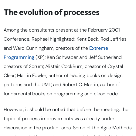
The evolution of processes
Among the consultants present at the February 2001
Conference, Raphael highlighted: Kent Beck, Rod Jeffries
and Ward Cunningham, creators of the
Extreme
Programming
(XP); Ken Schwaber and Jeff Sutherland,
creators of Scrum; Alistair CockBurn, creator of Crystal
Clear; Martin Fowler, author of leading books on design
patterns and the UML; and Robert C. Martin, author of
fundamental books on programming and clean code
.
However, it should be noted that before the meeting, the
topic of process improvements was already under
discussion in the product area. Some of the Agile Methods