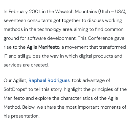
In February 2001, in the Wasatch Mountains (Utah – USA),
seventeen consultants got together to discuss working
methods in the technology area, aiming to find
common
ground
for software development. This Conference gave
rise to the
Agile Manifesto
, a movement that transformed
IT and still guides the way in which digital products and
services are created.
Our Agilist,
Raphael Rodrigues
, took advantage of
SoftDrops* to tell this story, highlight the principles of the
Manifesto and explore the characteristics of the Agile
Method. Below, we share the most important moments of
his presentation.