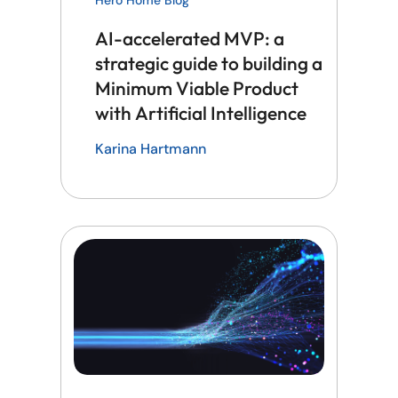
AI-accelerated MVP: a
strategic guide to building a
Minimum Viable Product
with Artificial Intelligence
Karina Hartmann