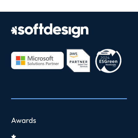
Awards