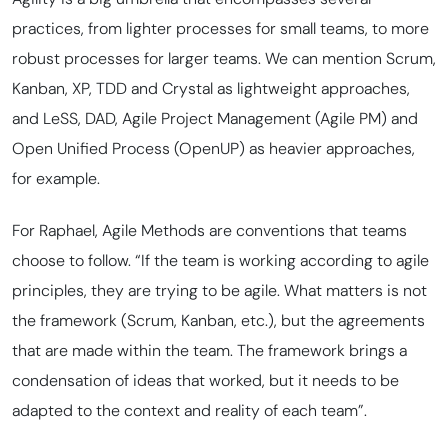
practices, from lighter processes for small teams, to more
robust processes for larger teams. We can mention Scrum,
Kanban, XP, TDD and Crystal as lightweight approaches,
and LeSS, DAD, Agile Project Management (Agile PM) and
Open Unified Process (OpenUP) as heavier approaches,
for example.
For Raphael, Agile Methods are conventions that teams
choose to follow. “If the team is working according to agile
principles, they are trying to be agile. What matters is not
the framework (Scrum, Kanban, etc.), but the agreements
that are made within the team. The framework brings a
condensation of ideas that worked, but it needs to be
adapted to the context and reality of each team”.