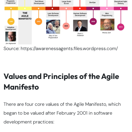
Source: https://awarenessagents.files.wordpress.com/
Values and Principles of the Agile
Manifesto
There are four core values of the Agile Manifesto, which
began to be valued after February 2001 in software
development practices: