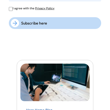
I agree with the
Privacy Policy
Subscribe here
Hero Home Blog