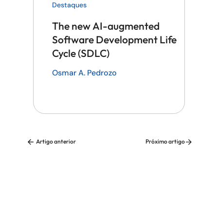
Destaques
The new AI-augmented
Software Development Life
Cycle (SDLC)
Osmar A. Pedrozo
Artigo anterior
Próximo artigo