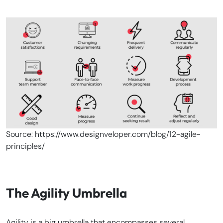
Source: https://www.designveloper.com/blog/12-agile-
principles/
The Agility Umbrella
Agility is a big umbrella that encompasses several