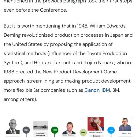
mentioned in the previous paragraph took their first steps
even before the Conference.
But it is worth mentioning that in 1945, William Edwards
Deming revolutionized production processes in Japan and
the United States by proposing the application of
statistical methods (influencer of the Toyota Production
System); and Hirotaka Takeuchi and Ikujiru Nonaka, who in
1986 created the New Product Development Game
approach, streamlining and making product development
more flexible (at companies such as
Canon
,
IBM
, 3M,
among others).