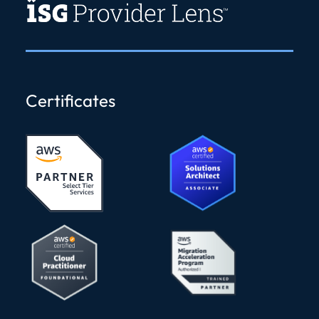
Certificates