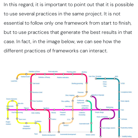
In this regard, it is important to point out that it is possible
to use several practices in the same project. It is not
essential to follow only one framework from start to finish,
but to use practices that generate the best results in that
case. In fact, in the image below, we can see how the
different practices of frameworks can interact.