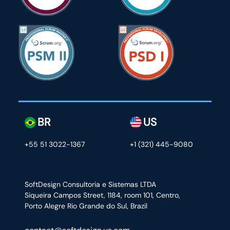
BR
US
+55 51 3022-1367
+1 (321) 445-9080
SoftDesign Consultoria e Sistemas LTDA
Siqueira Campos Street, 1184, room 101, Centro,
Porto Alegre Rio Grande do Sul, Brazil