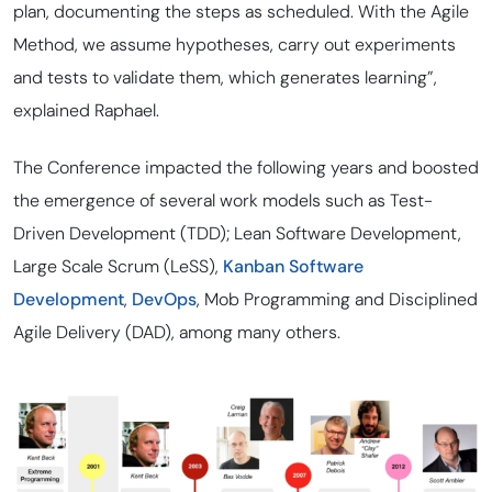
plan, documenting the steps as scheduled. With the Agile
Method, we assume hypotheses, carry out experiments
and tests to validate them, which generates learning”,
explained Raphael.
The Conference impacted the following years and boosted
the emergence of several work models such as Test-
Driven Development (TDD); Lean Software Development,
Large Scale Scrum (LeSS),
Kanban Software
Development
,
DevOps
, Mob Programming and Disciplined
Agile Delivery (DAD), among many others.