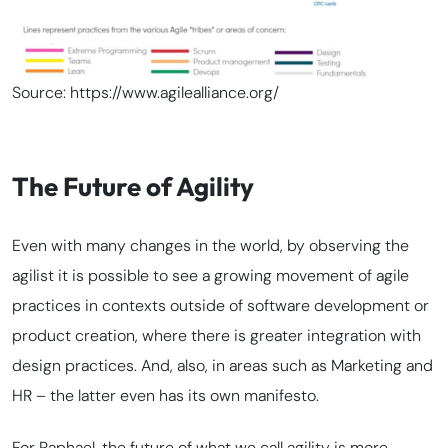
Source: https://www.agilealliance.org/
The Future of Agility
Even with many changes in the world, by observing the
agilist it is possible to see a growing movement of agile
practices in contexts outside of software development or
product creation, where there is greater integration with
design practices. And, also, in areas such as Marketing and
HR – the latter even has its own manifesto.
For Raphael, the future of what we call agility is more