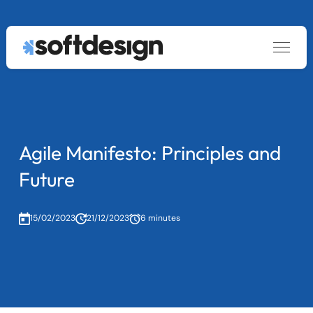
Services
keyboard_arrow_down
About
Custom Software Development
Blog
Data & AI
Contact us
Legacy System Modernization
Agile Manifesto: Principles and
Staff Augmentation
Future
|
PT
EN
15/02/2023
21/12/2023
6 minutes