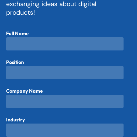
exchanging ideas about digital
products!
Full Name
Position
Company Name
Industry