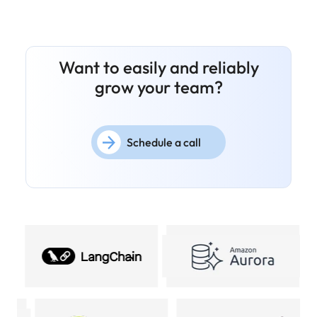
Want to easily and reliably
grow your team?
Schedule a call