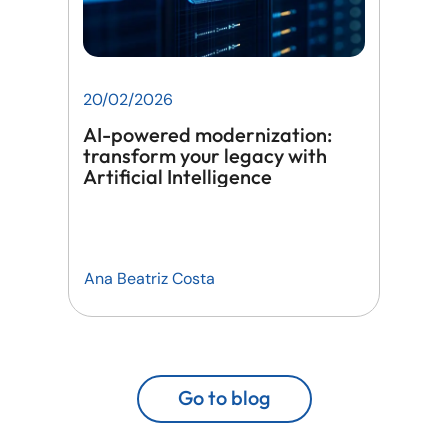
20/02/2026
AI-powered modernization:
transform your legacy with
Artificial Intelligence
Ana Beatriz Costa
Go to blog