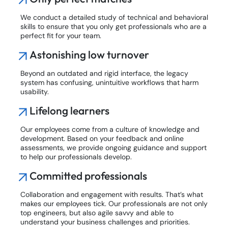
We conduct a detailed study of technical and behavioral
skills to ensure that you only get professionals who are a
perfect fit for your team.
Astonishing low turnover
Beyond an outdated and rigid interface, the legacy
system has confusing, unintuitive workflows that harm
usability.
Lifelong learners
Our employees come from a culture of knowledge and
development. Based on your feedback and online
assessments, we provide ongoing guidance and support
to help our professionals develop.
Committed professionals
Collaboration and engagement with results. That’s what
makes our employees tick. Our professionals are not only
top engineers, but also agile savvy and able to
understand your business challenges and priorities.