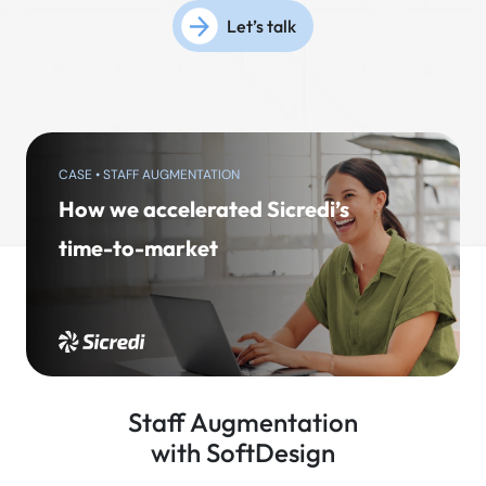
Let’s talk
CASE • STAFF AUGMENTATION
How we accelerated Sicredi’s
time-to-market
Staff Augmentation
with SoftDesign