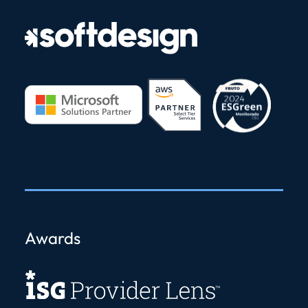
Awards