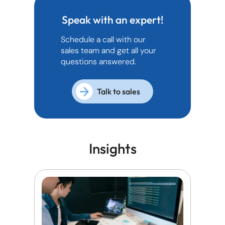
Speak with an expert!
Schedule a call with our
sales team and get all your
questions answered.
Talk to sales
Insights