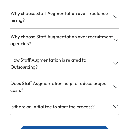
Why choose Staff Augmentation over freelance
hiring?
Why choose Staff Augmentation over recruitment
agencies?
How Staff Augmentation is related to
Outsourcing?
Does Staff Augmentation help to reduce project
costs?
Is there an initial fee to start the process?