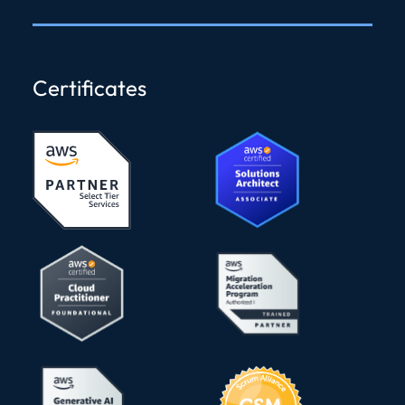
Certificates