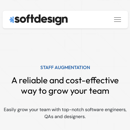
Services
keyboard_arrow_down
About
Custom Software Development
Blog
Data & AI
Contact us
Legacy System Modernization
Staff Augmentation
STAFF AUGMENTATION
|
PT
EN
A reliable and cost-effective
way to grow your team
Easily grow your team with top-notch software engineers,
QAs and designers.