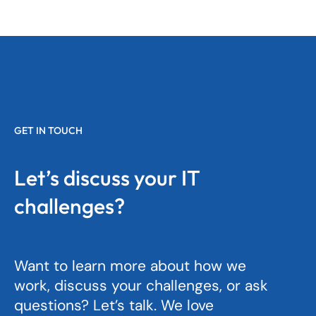
GET IN TOUCH
Let’s discuss your IT
challenges?
Want to learn more about how we
work, discuss your challenges, or ask
questions? Let’s talk. We love