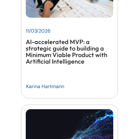
11/03/2026
AI-accelerated MVP: a
strategic guide to building a
Minimum Viable Product with
Artificial Intelligence
Karina Hartmann