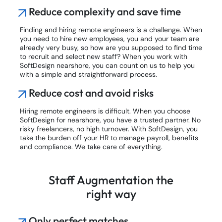
Reduce complexity and save time
Finding and hiring remote engineers is a challenge. When
you need to hire new employees, you and your team are
already very busy, so how are you supposed to find time
to recruit and select new staff? When you work with
SoftDesign nearshore, you can count on us to help you
with a simple and straightforward process.
Reduce cost and avoid risks
Hiring remote engineers is difficult. When you choose
SoftDesign for nearshore, you have a trusted partner. No
risky freelancers, no high turnover. With SoftDesign, you
take the burden off your HR to manage payroll, benefits
and compliance. We take care of everything.
Staff Augmentation the
right way
Only perfect matches