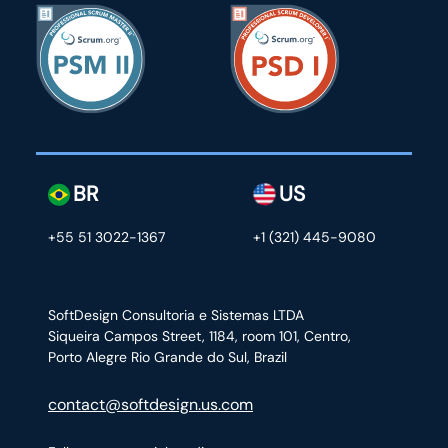
BR
US
+55 51 3022-1367
+1 (321) 445-9080
SoftDesign Consultoria e Sistemas LTDA
Siqueira Campos Street, 1184, room 101, Centro,
Porto Alegre Rio Grande do Sul, Brazil
contact@softdesign.us.com