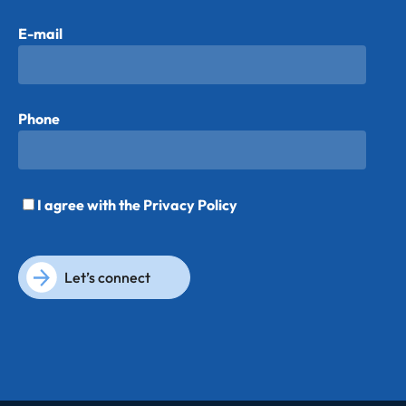
E-mail
Phone
I agree with the
Privacy Policy
Let’s connect