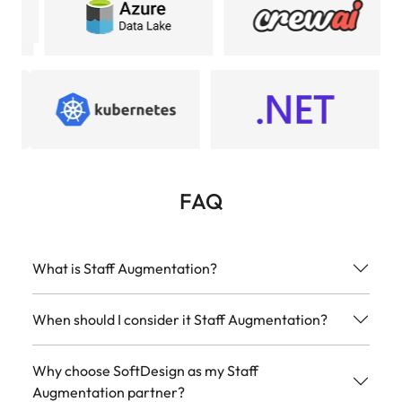
FAQ
What is Staff Augmentation?
When should I consider it Staff Augmentation?
Why choose SoftDesign as my Staff
Augmentation partner?