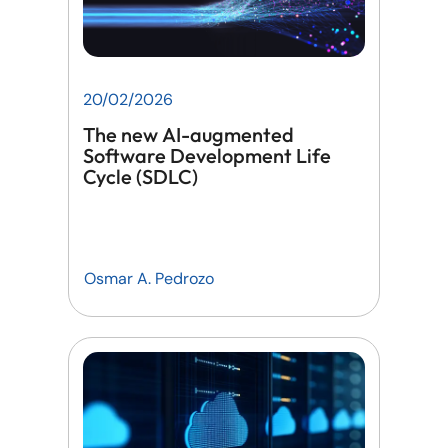
20/02/2026
The new AI-augmented
Software Development Life
Cycle (SDLC)
Osmar A. Pedrozo