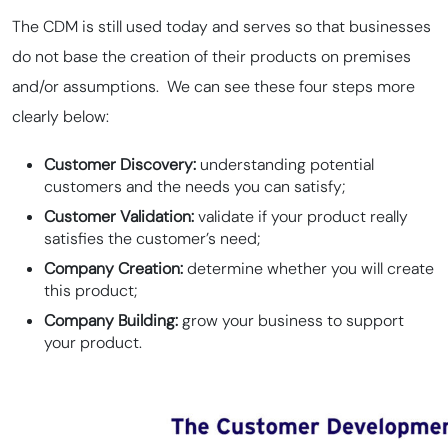
The CDM is still used today and serves so that businesses
do not base the creation of their products on premises
and/or assumptions. We can see these four steps more
clearly below:
Customer Discovery:
understanding potential
customers and the needs you can satisfy;
Customer Validation:
validate if your product really
satisfies the customer’s need;
Company Creation:
determine whether you will create
this product;
Company Building:
grow your business to support
your product.