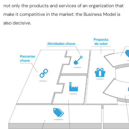
not only the products and services of an organization that
make it competitive in the market: the Business Model is
also decisive.