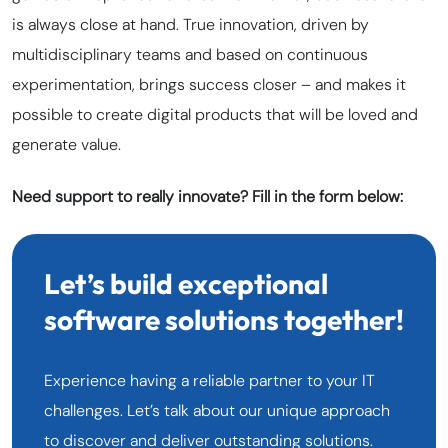
is always close at hand. True innovation, driven by
multidisciplinary teams and based on continuous
experimentation, brings success closer – and makes it
possible to create digital products that will be loved and
generate value.
Need support to really innovate? Fill in the form below:
Let’s build exceptional
software solutions together!
Experience having a reliable partner to your IT
challenges. Let’s talk about our unique approach
to discover and deliver outstanding solutions.