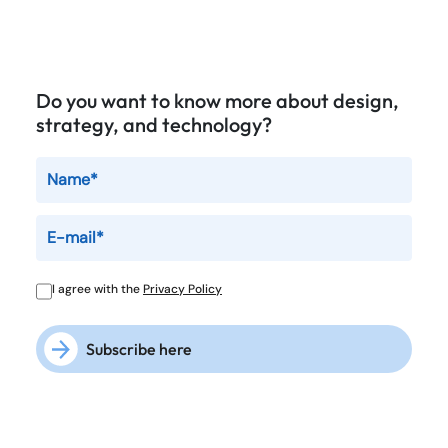
Do you want to know more about design,
strategy, and technology?
I agree with the
Privacy Policy
Subscribe here