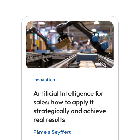
Innovation
Artificial Intelligence for
sales: how to apply it
strategically and achieve
real results
Pâmela Seyffert