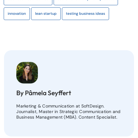
innovation
lean startup
testing business ideas
By Pâmela Seyffert
Marketing & Communication at SoftDesign.
Journalist, Master in Strategic Communication and
Business Management (MBA). Content Specialist.