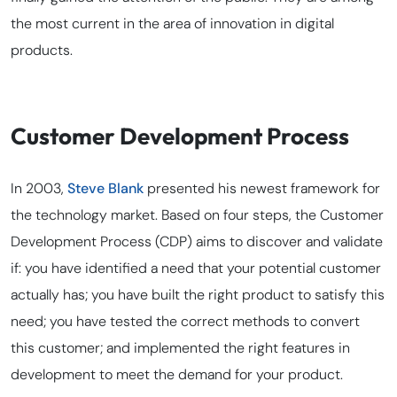
the most current in the area of innovation in digital
products.
Customer Development Process
In 2003,
Steve Blank
presented his newest framework for
the technology market. Based on four steps, the Customer
Development Process (CDP) aims to discover and validate
if: you have identified a need that your potential customer
actually has; you have built the right product to satisfy this
need; you have tested the correct methods to convert
this customer; and implemented the right features in
development to meet the demand for your product.