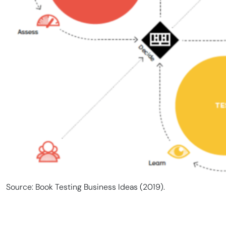
Source: Book Testing Business Ideas (2019).