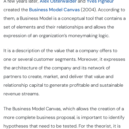
A few years later,
Alex Osterwalder
and
Yves Pigneur
created the
Business Model Canvas
(2004). According to
them, a Business Model is a conceptual tool that contains a
set of elements and their relationships and allows the
expression of an organization’s moneymaking logic.
It is a description of the value that a company offers to
one or several customer segments. Moreover, it expresses
the architecture of the company and its network of
partners to create, market, and deliver that value and
relationship capital to generate profitable and sustainable
revenue streams.
The Business Model Canvas, which allows the creation of a
more complete business proposal, is important to identify
hypotheses that need to be tested. For the theorist, it is