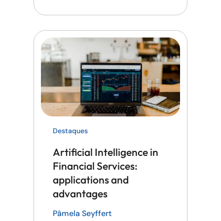
Destaques
Artificial Intelligence in
Financial Services:
applications and
advantages
Pâmela Seyffert