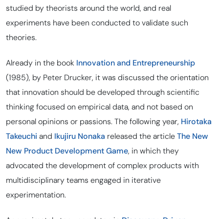
studied by theorists around the world, and real
experiments have been conducted to validate such
theories.
Already in the book
Innovation and Entrepreneurship
(1985), by Peter Drucker, it was discussed the orientation
that innovation should be developed through scientific
thinking focused on empirical data, and not based on
personal opinions or passions. The following year,
Hirotaka
Takeuchi
and
Ikujiru Nonaka
released the article
The New
New Product Development Game
, in which they
advocated the development of complex products with
multidisciplinary teams engaged in iterative
experimentation.