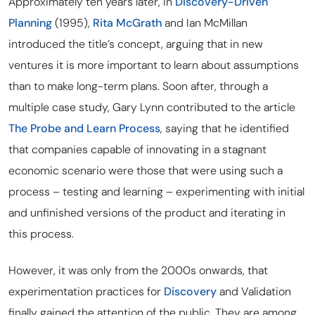
Approximately ten years later, in
Discovery-Driven
Planning
(1995),
Rita McGrath
and Ian McMillan
introduced the title’s concept, arguing that in new
ventures it is more important to learn about assumptions
than to make long-term plans. Soon after, through a
multiple case study, Gary Lynn contributed to the article
The Probe and Learn Process
, saying that he identified
that companies capable of innovating in a stagnant
economic scenario were those that were using such a
process – testing and learning – experimenting with initial
and unfinished versions of the product and iterating in
this process.
However, it was only from the 2000s onwards, that
experimentation practices for
Discovery
and Validation
finally gained the attention of the public. They are among