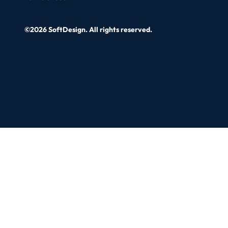
©2026 SoftDesign. All rights reserved.