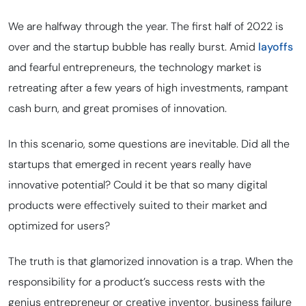
We are halfway through the year. The first half of 2022 is
over and the startup bubble has really burst. Amid
layoffs
and fearful entrepreneurs, the technology market is
retreating after a few years of high investments, rampant
cash burn, and great promises of innovation.
In this scenario, some questions are inevitable. Did all the
startups that emerged in recent years really have
innovative potential? Could it be that so many digital
products were effectively suited to their market and
optimized for users?
The truth is that glamorized innovation is a trap. When the
responsibility for a product’s success rests with the
genius entrepreneur or creative inventor, business failure