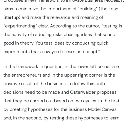
proposes a new framework to innovate Business Models. It
aims to minimize the importance of “building” (the Lean
Startup) and make the relevance and meaning of
“experimenting” clear. According to the author, “testing is
the activity of reducing risks chasing ideas that sound
good in theory. You test ideas by conducting quick
experiments that allow you to learn and adapt.”
In the framework in question, in the lower left corner are
the entrepreneurs and in the upper right corner is the
positive result of the business. To follow this path,
decisions need to be made and Osterwalder proposes
that they be carried out based on two cycles: in the first,
by creating hypotheses for the Business Model Canvas
and, in the second, by testing these hypotheses to learn.