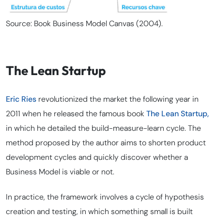
Source: Book Business Model Canvas (2004).
The Lean Startup
Eric Ries
revolutionized the market the following year in
2011 when he released the famous book
The Lean Startup,
in which he detailed the build-measure-learn cycle. The
method proposed by the author aims to shorten product
development cycles and quickly discover whether a
Business Model is viable or not.
In practice, the framework involves a cycle of hypothesis
creation and testing, in which something small is built