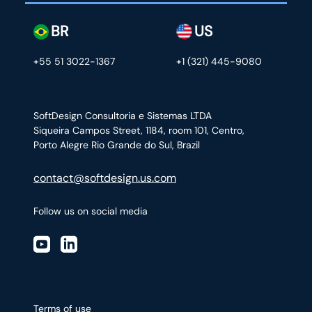
BR
US
+55 51 3022-1367
+1 (321) 445-9080
SoftDesign Consultoria e Sistemas LTDA
Siqueira Campos Street, 1184, room 101, Centro,
Porto Alegre Rio Grande do Sul, Brazil
contact@softdesign.us.com
Follow us on social media
Terms of use