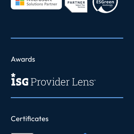
Awards
Certificates