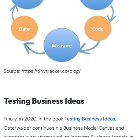
Source: https://tinytracker.co/blog/
Testing Business Ideas
Finally, in 2020, in the book
Testing Business Ideas
,
Osterwalder continues his Business Model Canvas and