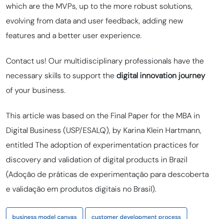
which are the MVPs, up to the more robust solutions,
evolving from data and user feedback, adding new
features and a better user experience.
Contact us! Our multidisciplinary professionals have the
necessary skills to support the
digital
innovation journey
of your business.
This article was based on the Final Paper for the MBA in
Digital Business (USP/ESALQ), by Karina Klein Hartmann,
entitled The adoption of experimentation practices for
discovery and validation of digital products in Brazil
(
Adoção de práticas de experimentação para descoberta
e validação em produtos digitais no Brasil).
business model canvas
customer development process