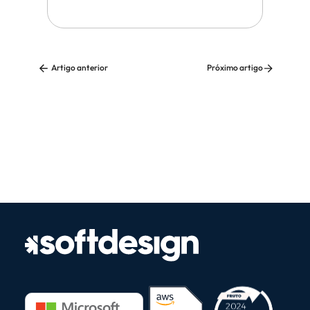
Artigo anterior
Próximo artigo