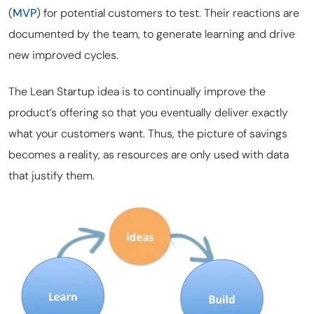
(
MVP
) for potential customers to test. Their reactions are
documented by the team, to generate learning and drive
new improved cycles.
The Lean Startup idea is to continually improve the
product’s offering so that you eventually deliver exactly
what your customers want. Thus, the picture of savings
becomes a reality, as resources are only used with data
that justify them.