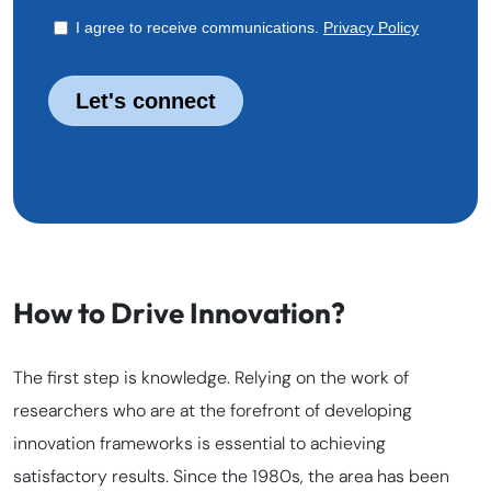
How to Drive Innovation?
The first step is knowledge. Relying on the work of
researchers who are at the forefront of developing
innovation frameworks is essential to achieving
satisfactory results. Since the 1980s, the area has been