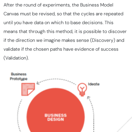
After the round of experiments, the Business Model
Canvas must be revised, so that the cycles are repeated
until you have data on which to base decisions. This
means that through this method, it is possible to discover
if the direction we imagine makes sense (Discovery) and
validate if the chosen paths have evidence of success
(Validation).