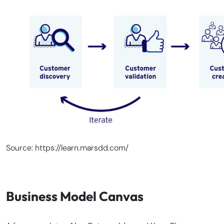
Source: https://learn.marsdd.com/
Business Model Canvas