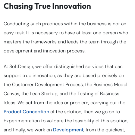
Chasing True Innovation
Conducting such practices within the business is not an
easy task. It is necessary to have at least one person who
masters the frameworks and leads the team through the
development and innovation process.
At SoftDesign, we offer distinguished services that can
support true innovation, as they are based precisely on
the Customer Development Process, the Business Model
Canvas, the Lean Startup, and the Testing of Business
Ideas. We act from the idea or problem, carrying out the
Product Conception
of the solution; then we go on to
Experimentation to validate the feasibility of this solution;
and finally, we work on
Development
, from the quickest,