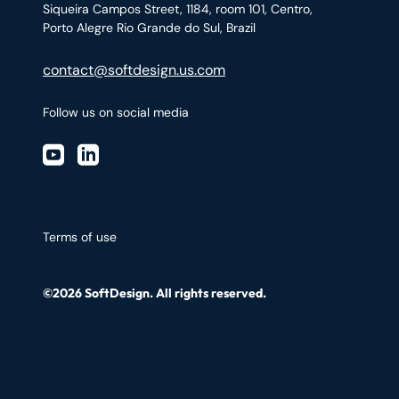
Siqueira Campos Street, 1184, room 101, Centro,
Porto Alegre Rio Grande do Sul, Brazil
contact@softdesign.us.com
Follow us on social media
Terms of use
©2026 SoftDesign. All rights reserved.