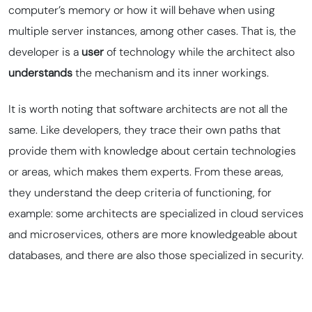
computer’s memory or how it will behave when using
multiple server instances, among other cases. That is, the
developer is a
user
of technology while the architect also
understands
the mechanism and its inner workings.
It is worth noting that software architects are not all the
same. Like developers, they trace their own paths that
provide them with knowledge about certain technologies
or areas, which makes them experts. From these areas,
they understand the deep criteria of functioning, for
example: some architects are specialized in
cloud
services
and microservices, others are more knowledgeable about
databases, and there are also those specialized in security.