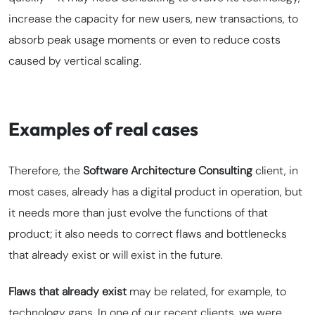
increase the capacity for new users, new transactions, to
absorb peak usage moments or even to reduce costs
caused by vertical scaling.
Examples of real cases
Therefore, the
Software Architecture Consulting
client, in
most cases, already has a digital product in operation, but
it needs more than just evolve the functions of that
product; it also needs to correct flaws and bottlenecks
that already exist or will exist in the future.
Flaws that already exist
may be related, for example, to
technology gaps. In one of our recent clients, we were