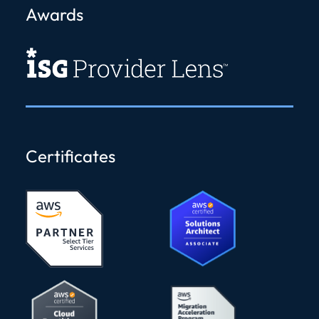
Awards
Certificates