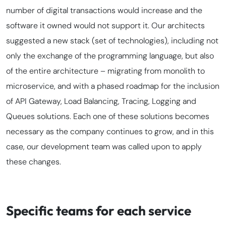
number of digital transactions would increase and the
software it owned would not support it. Our architects
suggested a new
stack
(set of technologies), including not
only the exchange of the programming language, but also
of the entire architecture – migrating from monolith to
microservice, and with a phased
roadmap
for the inclusion
of API Gateway, Load Balancing, Tracing, Logging and
Queues solutions. Each one of these solutions becomes
necessary as the company continues to grow, and in this
case, our development team was called upon to apply
these changes.
Specific teams for each service