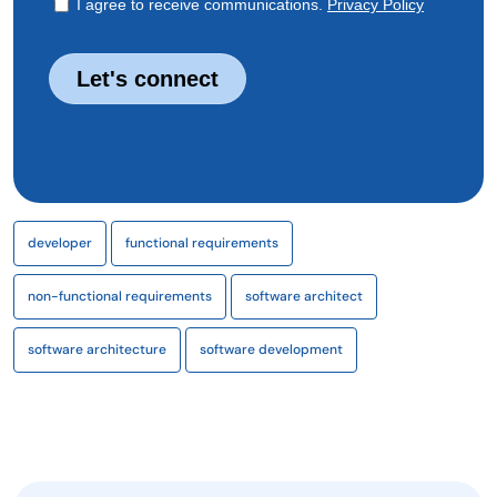
developer
functional requirements
non-functional requirements
software architect
software architecture
software development