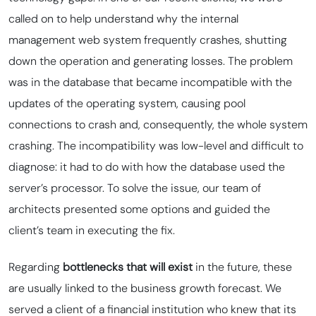
called on to help understand why the internal
management web system frequently crashes, shutting
down the operation and generating losses. The problem
was in the database that became incompatible with the
updates of the operating system, causing
pool
connections to crash and, consequently, the whole system
crashing. The incompatibility was low-level and difficult to
diagnose: it had to do with how the database used the
server’s processor. To solve the issue, our team of
architects presented some options and guided the
client’s team in executing the fix.
Regarding
bottlenecks that will exist
in the future, these
are usually linked to the business growth forecast. We
served a client of a financial institution who knew that its