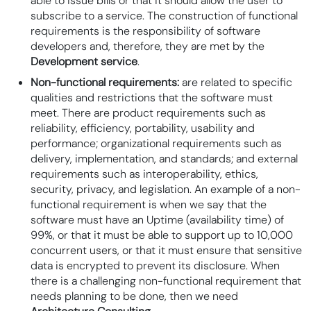
able to issue bills or that it should allow the user to
subscribe to a service. The construction of functional
requirements is the responsibility of software
developers and, therefore, they are met by the
Development service
.
Non-functional requirements:
are related to specific
qualities and restrictions that the software must
meet. There are product requirements such as
reliability, efficiency, portability, usability and
performance; organizational requirements such as
delivery, implementation, and standards; and external
requirements such as interoperability, ethics,
security, privacy, and legislation. An example of a non-
functional requirement is when we say that the
software must have an
Uptime
(availability time) of
99%, or that it must be able to support up to 10,000
concurrent users, or that it must ensure that sensitive
data is encrypted to prevent its disclosure. When
there is a challenging non-functional requirement that
needs planning to be done, then we need