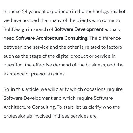
In these 24 years of experience in the technology market,
we have noticed that many of the clients who come to
SoftDesign in search of
Software Development
actually
need
Software Architecture Consulting
. The difference
between one service and the other is related to factors
such as the stage of the digital product or service in
question, the effective demand of the business, and the
existence of previous issues.
So, in this article, we will clarify which occasions require
Software Development and which require Software
Architecture Consulting. To start, let us clarify who the
professionals involved in these services are.