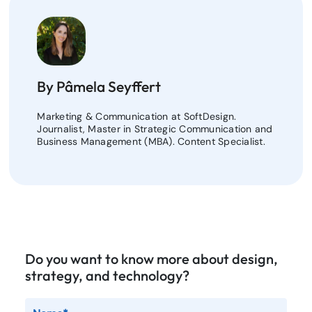
By Pâmela Seyffert
Marketing & Communication at SoftDesign.
Journalist, Master in Strategic Communication and
Business Management (MBA). Content Specialist.
Do you want to know more about design,
strategy, and technology?