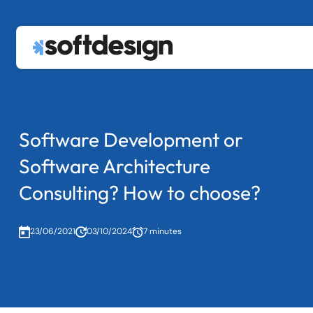
Services
keyboard_arrow_down
About
Custom Software Development
Blog
Data & AI
Contact us
Software Development or
Legacy System Modernization
Staff Augmentation
Software Architecture
|
PT
EN
Consulting? How to choose?
23/06/2021
03/10/2024
7 minutes