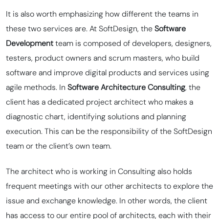
It is also worth emphasizing how different the teams in
these two services are. At SoftDesign, the
Software
Development
team is composed of developers, designers,
testers, product owners and scrum masters, who build
software and improve digital products and services using
agile methods. In
Software Architecture Consulting
, the
client has a dedicated project architect who makes a
diagnostic chart, identifying solutions and planning
execution. This can be the responsibility of the SoftDesign
team or the client’s own team.
The architect who is working in Consulting also holds
frequent meetings with our other architects to explore the
issue and exchange knowledge. In other words, the client
has access to our entire
pool
of architects, each with their