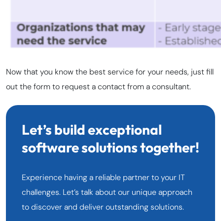
Now that you know the best service for your needs, just fill
out the form to request a contact from a consultant.
Let’s build exceptional
software solutions together!
Experience having a reliable partner to your IT
challenges. Let’s talk about our unique approach
to discover and deliver outstanding solutions.