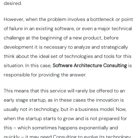
desired.
However, when the problem involves a bottleneck or point
of failure in an existing software, or even a major technical
challenge at the beginning of a new product, before
development it is necessary to analyze and strategically
think about the ideal set of technologies and tools for this
situation. In this case,
Software Architecture Consulting
is
responsible for providing the answer.
This means that this service will rarely be offered to an
early stage startup, as in these cases the innovation is
usually not in technology, but in a business model. Now,
when the startup starts to grow and is not prepared for
this – which sometimes happens exponentially and
quickly – it may need Consulting to evolve its technology,