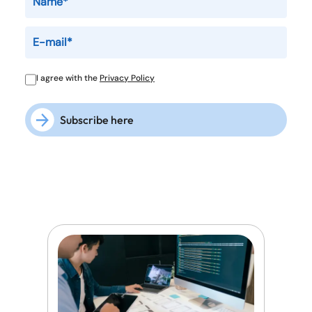
I agree with the
Privacy Policy
Subscribe here