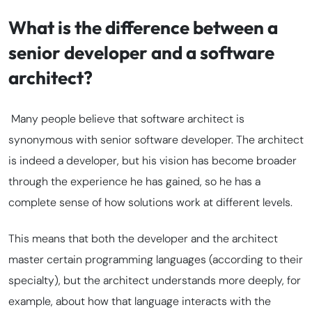
What is the difference between a
senior developer and a software
architect?
Many people believe that
software architect
is
synonymous with
senior software developer
. The architect
is indeed a developer, but his vision has become broader
through the experience he has gained, so he has a
complete sense of how solutions work at different levels.
This means that both the developer and the architect
master certain programming languages (according to their
specialty), but the architect understands more deeply, for
example, about how that language interacts with the