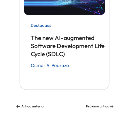
Destaques
The new AI-augmented
Software Development Life
Cycle (SDLC)
Osmar A. Pedrozo
Artigo anterior
Próximo artigo