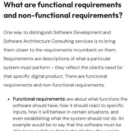
What are functional requirements
and non-functional requirements?
One way to distinguish Software Development and
Software Architecture Consulting services is to bring
them closer to the requirements incumbent on them.
Requirements are descriptions of what a particular
system must perform – they reflect the client’s need for
that specific digital product. There are functional
requirements and non-functional requirements.
Functional requirements:
are about what functions the
software should have, how it should react to specific
inputs, how it will behave in certain situations, and
even establishing what the system should not do. An
example would be to say that the software must be