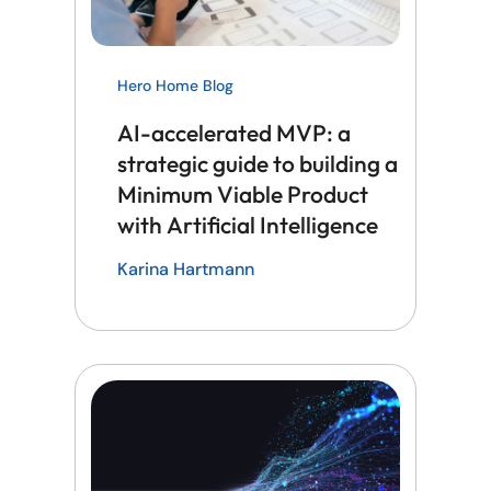
Hero Home Blog
AI-accelerated MVP: a
strategic guide to building a
Minimum Viable Product
with Artificial Intelligence
Karina Hartmann