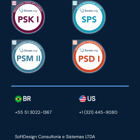
BR
US
+55 51 3022-1367
+1 (321) 445-9080
SoftDesign Consultoria e Sistemas LTDA