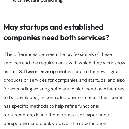
Architecture Consulting
.
May startups and established
companies need both services?
The differences between the professionals of these
services and the requirements with which they work show
us that
Software Development
is suitable for new digital
products or services for companies and startups, and also
for expanding existing software (which need new features
to be developed) in controlled environments. This service
has specific methods to help refine functional
requirements, define them from a user experience
perspective, and quickly deliver the new functions