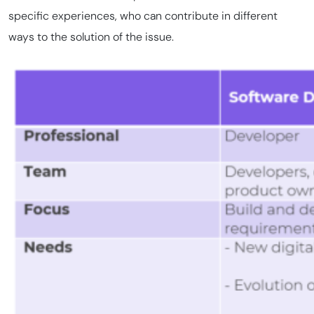
specific experiences, who can contribute in different
ways to the solution of the issue.