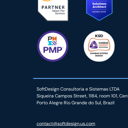
SoftDesign Consultoria e Sistemas LTDA
Siqueira Campos Street, 1184, room 101, Cen
Porto Alegre Rio Grande do Sul, Brazil
contact@softdesign.us.com