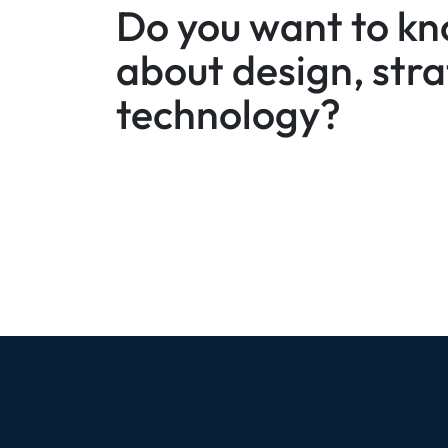
Do you want to k
about design, str
technology?