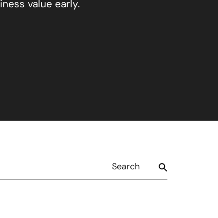
ness value early.