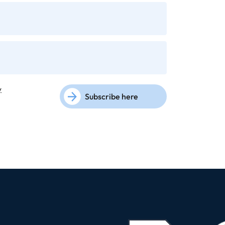
y
Subscribe here