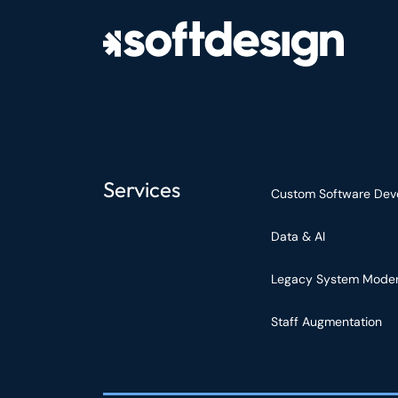
Services
Custom Software Dev
Data & AI
Legacy System Moder
Staff Augmentation