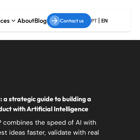
|
ices
About
Blog
keyboard_arrow_down
Contact us
PT
EN
om Software Development
 & AI
cy System Modernization
f Augmentation
a strategic guide to building a
ct with Artificial Intelligence
 combines the speed of AI with
t ideas faster, validate with real