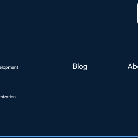
Blog
Ab
elopment
nization