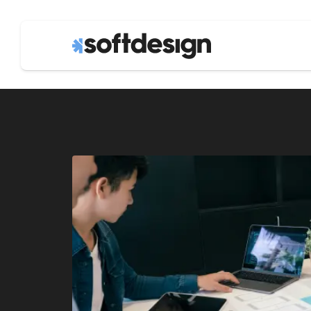
business agil