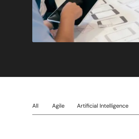
All
Agile
Artificial Intelligence