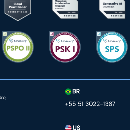
BR
tro,
+55 51 3022-1367
US