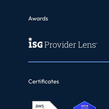
Awards
Certificates