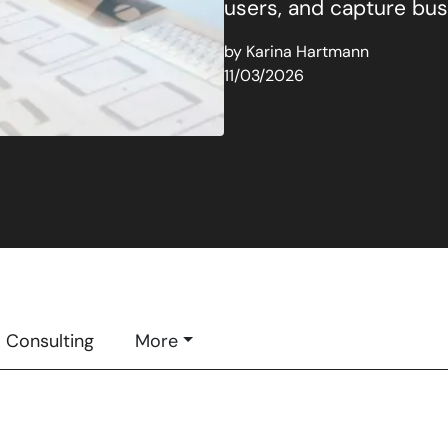
users, and capture busi
by
Karina Hartmann
11/03/2026
Consulting
More