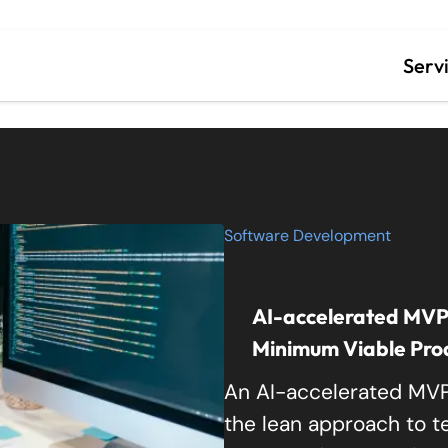
ity
Serv
Cust
Data
Lega
Software Development
Staf
AI-accelerated MVP: 
Minimum Viable Produ
An AI-accelerated MVP
the lean approach to tes