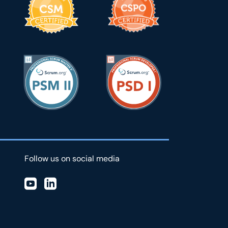
Follow us on social media