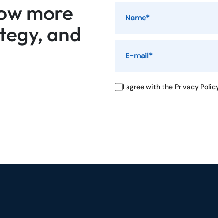
now more
ategy, and
I agree with the
Privacy Polic