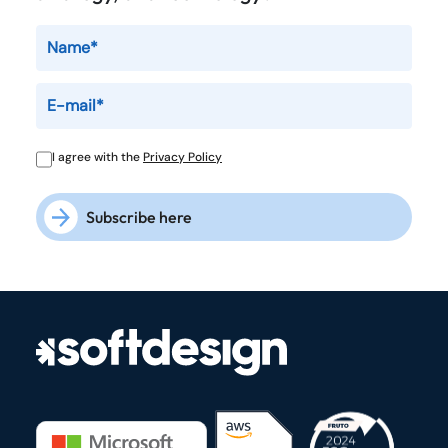
I agree with the
Privacy Policy
Subscribe here