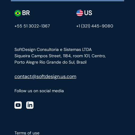
BR
US
+55 51 3022-1367
+1 (321) 445-9080
SoftDesign Consultoria e Sistemas LTDA
Siqueira Campos Street, 1184, room 101, Centro,
Porto Alegre Rio Grande do Sul, Brazil
contact@softdesign.us.com
Follow us on social media
Terms of use