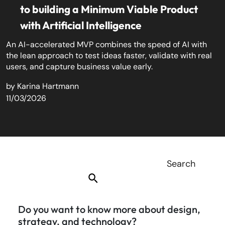
to building a Minimum Viable Product
with Artificial Intelligence
An AI-accelerated MVP combines the speed of AI with
the lean approach to test ideas faster, validate with real
users, and capture business value early.
by
Karina Hartmann
11/03/2026
Do you want to know more about design,
strategy, and technology?