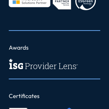
Awards
Certificates