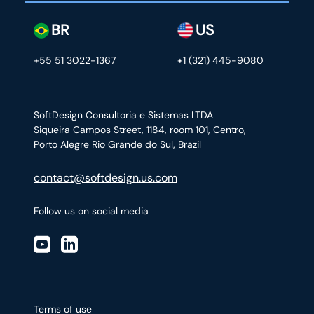
BR
US
+55 51 3022-1367
+1 (321) 445-9080
SoftDesign Consultoria e Sistemas LTDA
Siqueira Campos Street, 1184, room 101, Centro,
Porto Alegre Rio Grande do Sul, Brazil
contact@softdesign.us.com
Follow us on social media
Terms of use