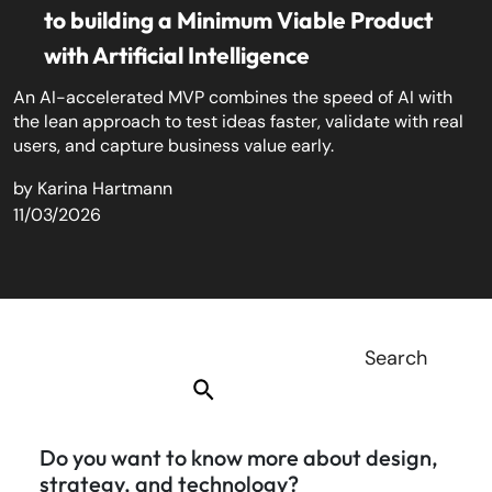
to building a Minimum Viable Product
with Artificial Intelligence
An AI-accelerated MVP combines the speed of AI with
the lean approach to test ideas faster, validate with real
users, and capture business value early.
by
Karina Hartmann
11/03/2026
Do you want to know more about design,
strategy, and technology?