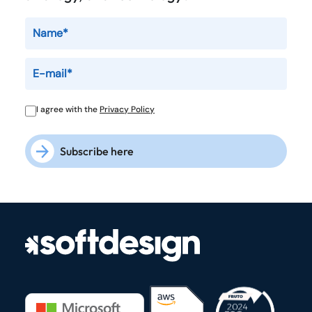
I agree with the
Privacy Policy
Subscribe here