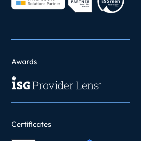
Awards
Certificates